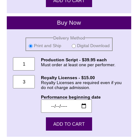
Buy Now
Delivery Method
Print and Ship
Digital Download
Production Script - $39.95 each
Must order at least one per performer.
Royalty Licenses - $15.00
Royalty Licenses are required even if you
do not charge admission.
Performance beginning date