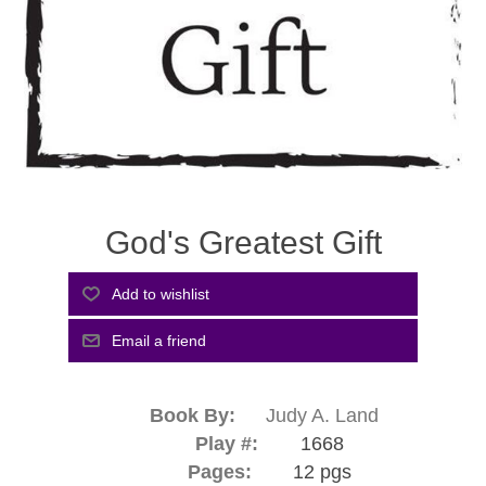
God's Greatest Gift
Book By:
Judy A. Land
Play #:
1668
Pages:
12 pgs