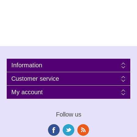
Information
Customer service
My account
Follow us