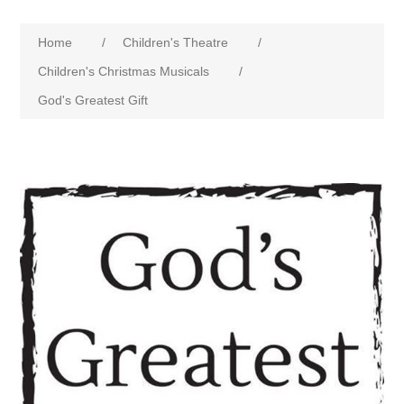
Home
/
Children's Theatre
/
Children's Christmas Musicals
/
God's Greatest Gift