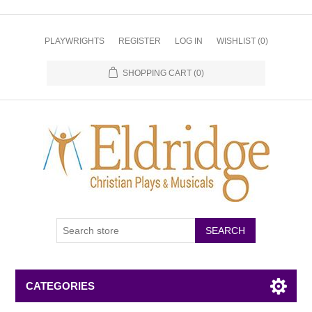
PLAYWRIGHTS
REGISTER
LOG IN
WISHLIST
(0)
SHOPPING CART
(0)
CATEGORIES