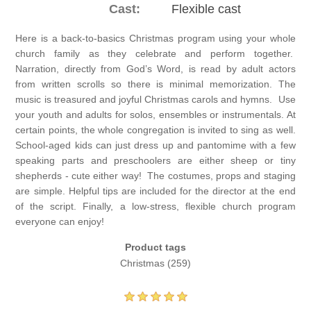
Cast:
Flexible cast
Here is a back-to-basics Christmas program using your whole
church family as they celebrate and perform together.
Narration, directly from God’s Word, is read by adult actors
from written scrolls so there is minimal memorization. The
music is treasured and joyful Christmas carols and hymns. Use
your youth and adults for solos, ensembles or instrumentals. At
certain points, the whole congregation is invited to sing as well.
School-aged kids can just dress up and pantomime with a few
speaking parts and preschoolers are either sheep or tiny
shepherds - cute either way! The costumes, props and staging
are simple. Helpful tips are included for the director at the end
of the script. Finally, a low-stress, flexible church program
everyone can enjoy!
Product tags
Christmas
(259)