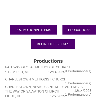
PRODUCTIONS
BEHIND THE SCENES
Productions
PATHWAY GLOBAL METHODIST CHURCH
3 Performance(s)
ST.JOSPEH, MI
12/14/2025
CHARLESTOWN METHODIST CHURCH
1 Performance(s)
CHARLESTOWN, NEVIS, SAINT KITTS AND NEVIS
12/14/2025
THE WAY OF SALVATION CHURCH
1 Performance(s)
LIHUE, HI
12/7/2025