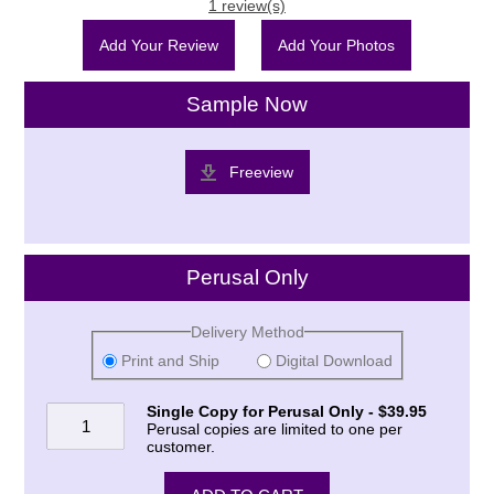
1 review(s)
Add Your Review
Add Your Photos
Sample Now
Freeview
Perusal Only
Delivery Method
Print and Ship
Digital Download
Single Copy for Perusal Only - $39.95
Perusal copies are limited to one per
customer.